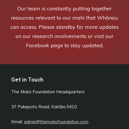
Our team is constantly putting together
resources relevant to our mahi that Whānau
can access. Please standby for more updates
on our research involvements or visit our
Facebook page to stay updated.
Get in Touch
The Moko Foundation Headquarters
37 Pukepoto Road, Kaitāia
0410
Email:
admin@themokofoundation.com