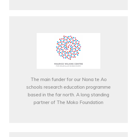
The main funder for our Nona te Ao
schools research education programme
based in the far north. A long standing
partner of The Moko Foundation