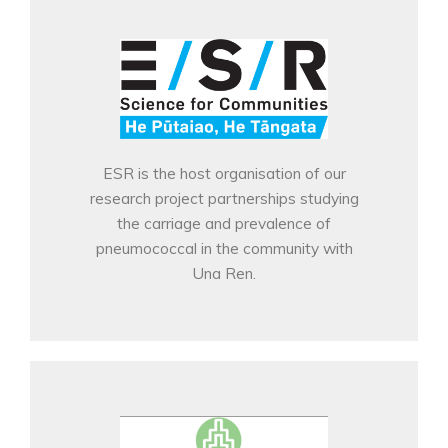
ESR is the host organisation of our
research project partnerships studying
the carriage and prevalence of
pneumococcal in the community with
Una Ren.