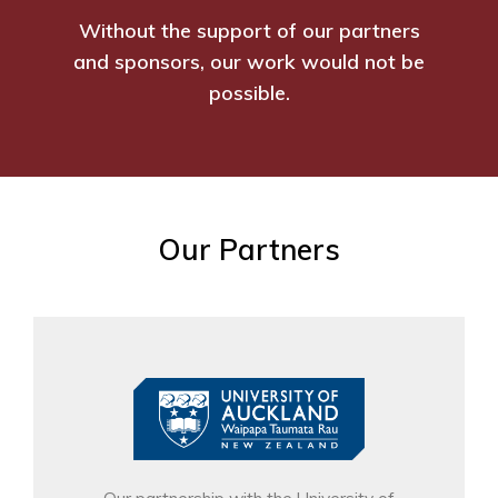
Without the support of our partners
and sponsors, our work would not be
possible.
Our Partners
Our partnership with the University of