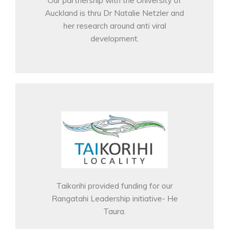
Auckland is thru Dr Natalie Netzler and
her research around anti viral
development.
Taikorihi provided funding for our
Rangatahi Leadership initiative- He
Taura.