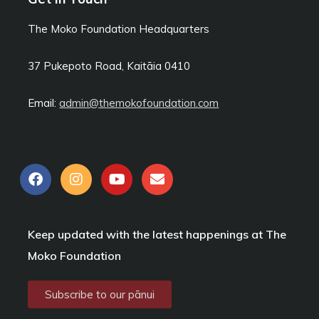
The Moko Foundation Headquarters
37 Pukepoto Road, Kaitāia
0410
Email:
admin@themokofoundation.com
F
I
Y
E
a
n
o
n
c
s
u
v
e
t
t
e
b
a
u
l
Keep updated with the latest happenings at The
o
g
b
o
o
r
e
p
Moko Foundation
k
a
e
m
Subscribe to our pānui