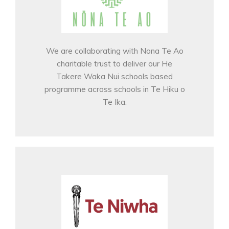
We are collaborating with Nona Te Ao
charitable trust to deliver our He
Takere Waka Nui schools based
programme across schools in Te Hiku o
Te Ika.