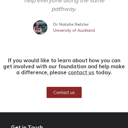
help everyone along the same
pathway.
Dr Natalie Netzler
University of Auckland
If you would like to learn about how you can
get involved with our foundation and help make
a difference, please
contact us
today.
Contact us
Get in Touch