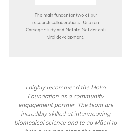
The main funder for two of our
research collaborations- Una ren
Carriage study and Natalie Netzler anti
viral development.
I highly recommend the Moko
Foundation as a community
engagement partner. The team are
incredibly skilled at interweaving
biomedical science and te ao Māori to